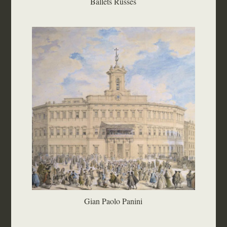
Ballets Russes
Gian Paolo Panini