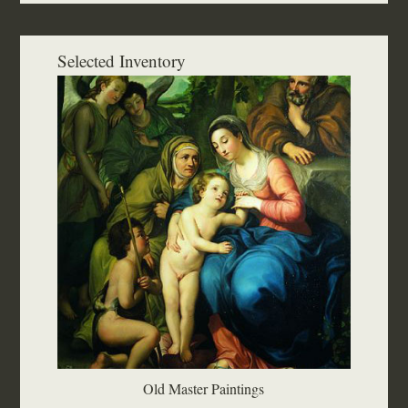
Selected Inventory
Old Master Paintings