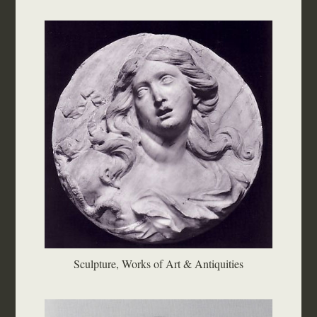
Sculpture, Works of Art & Antiquities