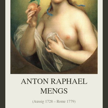
ANTON RAPHAEL
MENGS
(Aussig 1728 – Rome 1779)