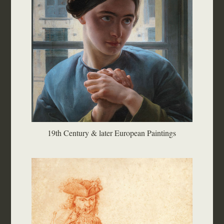
19th Century & later European Paintings