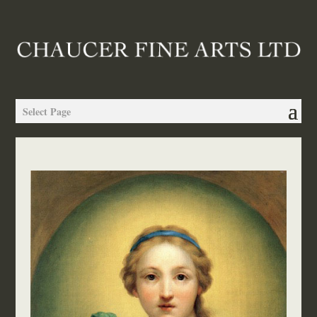
Select Page