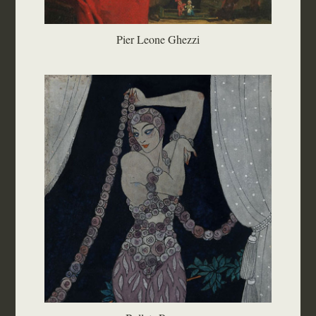
Pier Leone Ghezzi