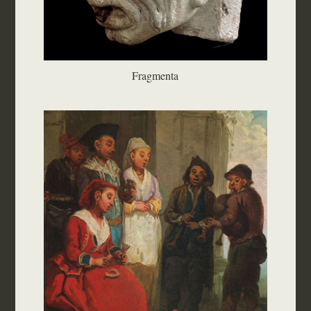
Fragmenta