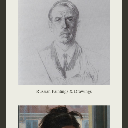
Russian Paintings & Drawings