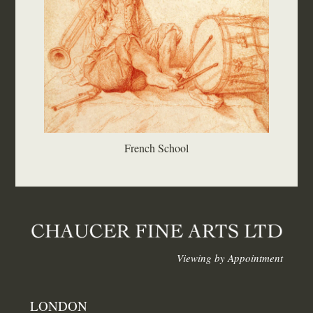
French School
Viewing by Appointment
LONDON