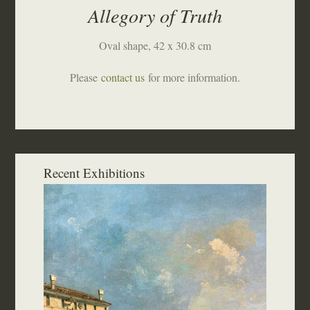
Allegory of Truth
Oval shape, 42 x 30.8 cm
Please
contact us
for more information.
Recent Exhibitions