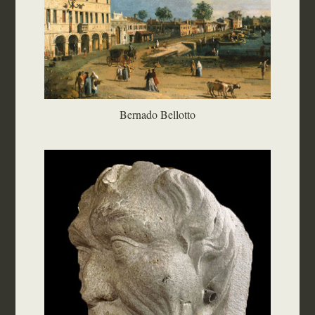
Bernado Bellotto