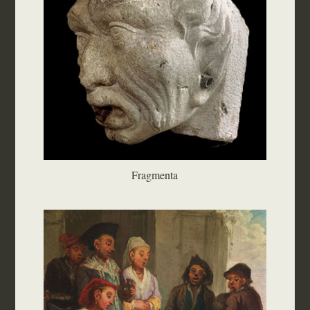
Fragmenta