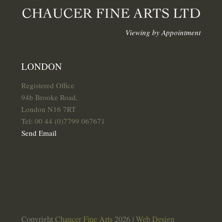
Viewing by Appointment
LONDON
Registered Office
94b Brooke Road,
London N16 7RT
Tel: 00 44 (0)7799 067671
Send Email
Copyright
Chaucer Fine Arts
2026 |
Web Design