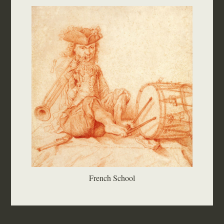
French School