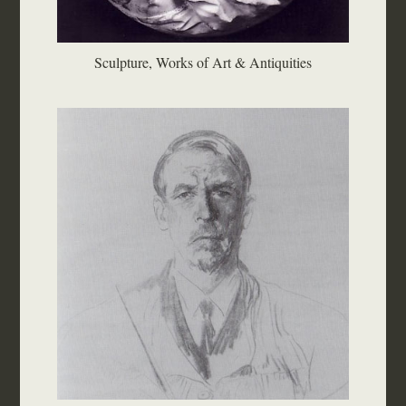
Sculpture, Works of Art & Antiquities