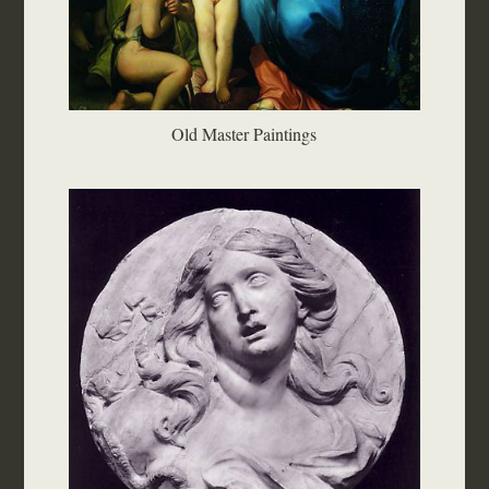
Old Master Paintings