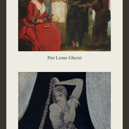
Pier Leone Ghezzi