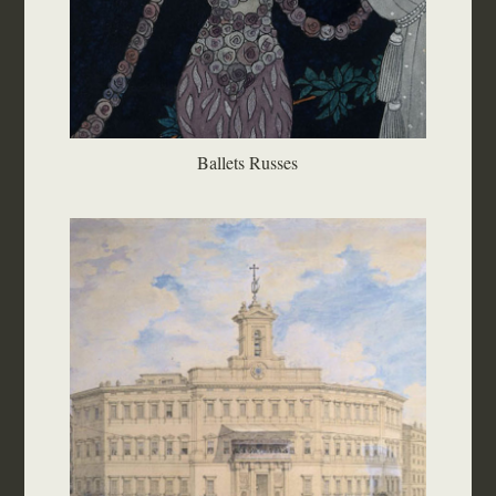
Ballets Russes