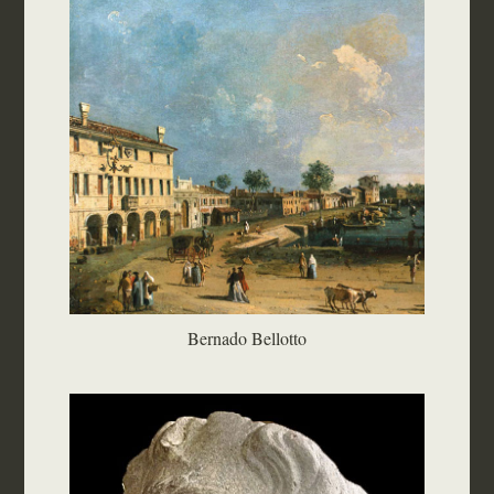
Bernado Bellotto