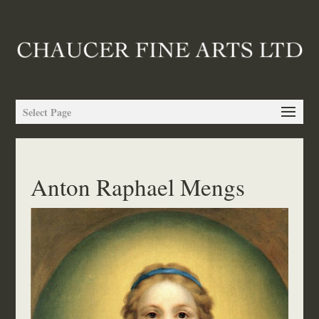
Select Page
Anton Raphael Mengs