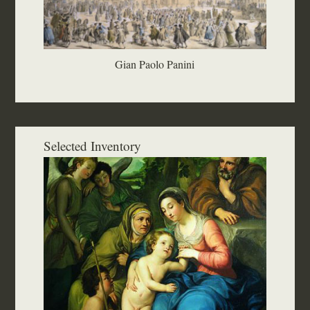
Gian Paolo Panini
Selected Inventory