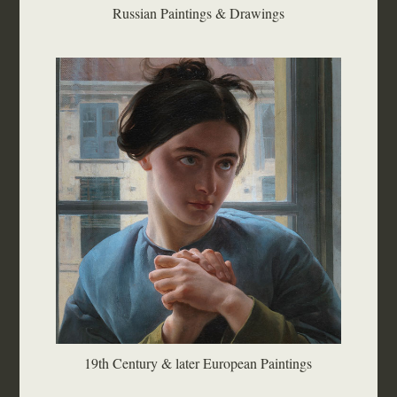
Russian Paintings & Drawings
19th Century & later European Paintings