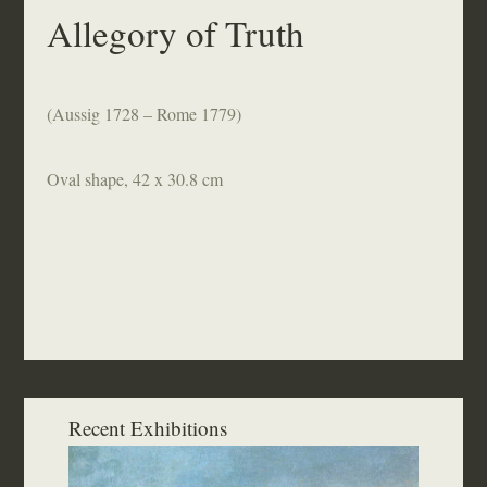
Allegory of Truth
(Aussig 1728 – Rome 1779)
Oval shape, 42 x 30.8 cm
Recent Exhibitions