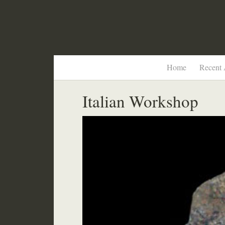
Home
Recent 
Italian Workshop