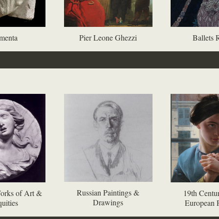
menta
Pier Leone Ghezzi
Ballets 
Russian Paintings &
orks of Art &
19th Centur
Drawings
uities
European P