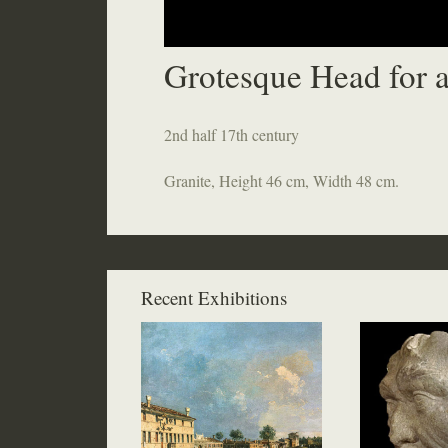
Grotesque Head for a
2nd half 17th century
Granite, Height 46 cm, Width 48 cm.
Recent Exhibitions