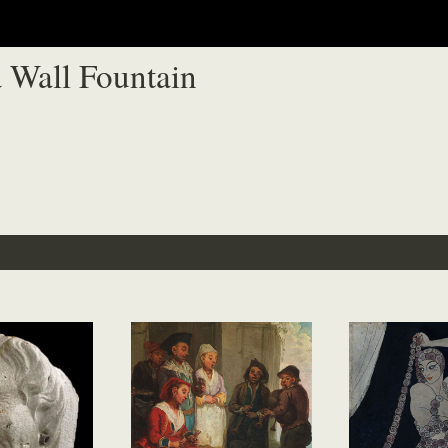
 Wall Fountain