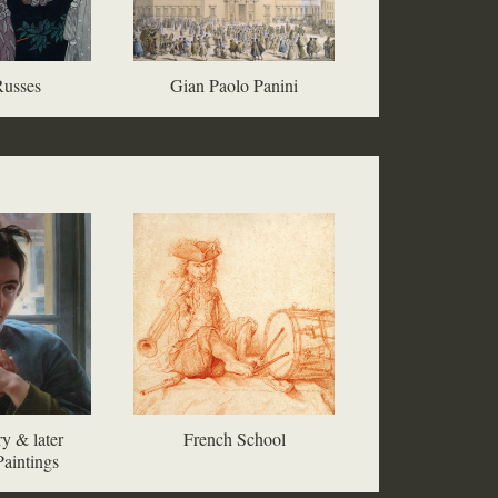
Russes
Gian Paolo Panini
y & later
French School
aintings