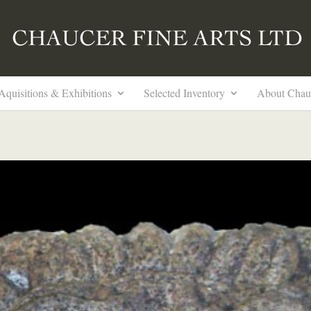
Aquisitions & Exhibitions
Selected Inventory
About Chau