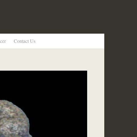
cer
Contact Us