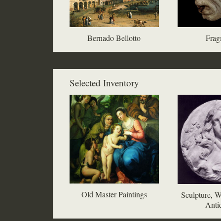
Bernado Bellotto
Frag
Selected Inventory
Old Master Paintings
Sculpture, W
Antiq