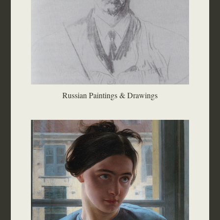
Russian Paintings & Drawings