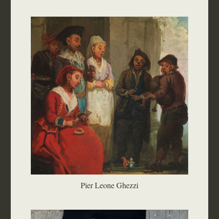
Pier Leone Ghezzi