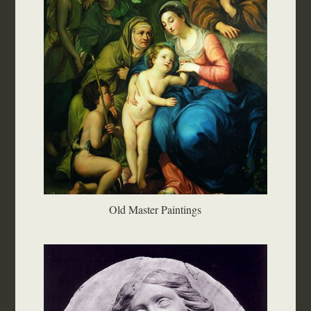
Old Master Paintings