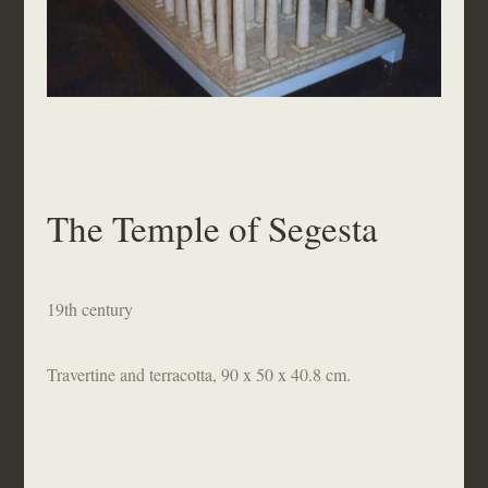
The Temple of Segesta
19th century
Travertine and terracotta, 90 x 50 x 40.8 cm.