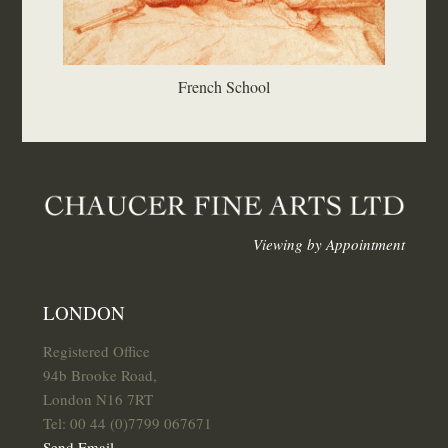
French School
Viewing by Appointment
LONDON
Registered Office
94b Brooke Road,
London N16 7RT
Tel: 00 44 (0)7799 067671
Send Email