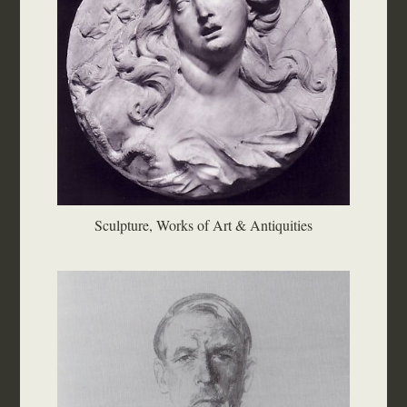
Sculpture, Works of Art & Antiquities