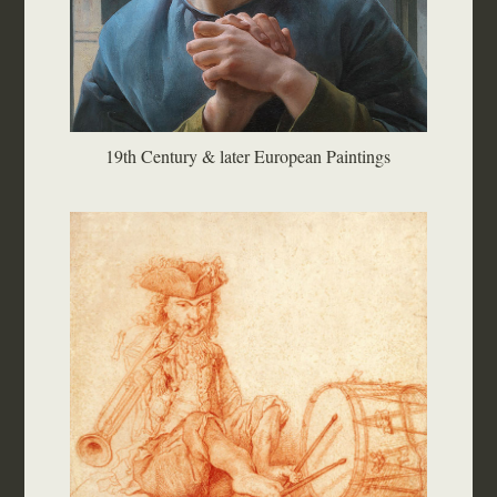
19th Century & later European Paintings