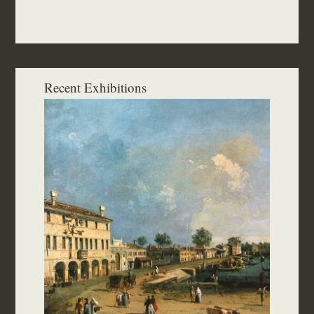
Recent Exhibitions