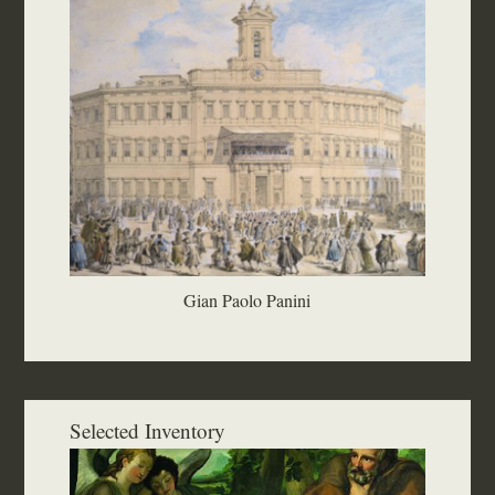
Gian Paolo Panini
Selected Inventory