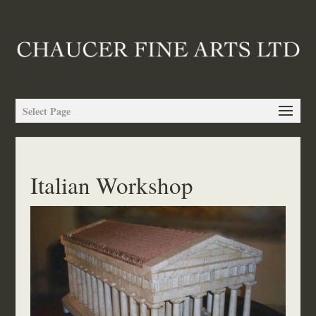
Select Page
Italian Workshop