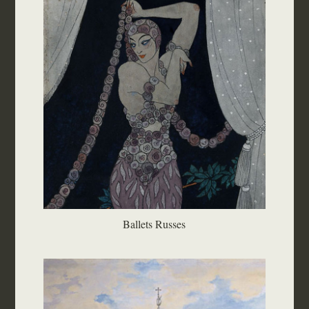
Ballets Russes