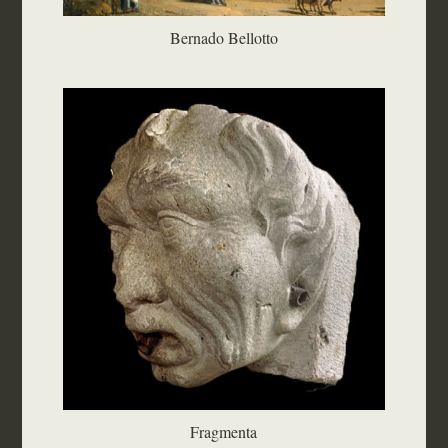
Bernado Bellotto
Fragmenta