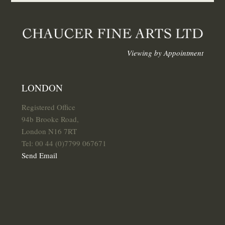
Viewing by Appointment
LONDON
Registered Office
94b Brooke Road,
London N16 7RT
Tel: 00 44 (0)7799 067671
Send Email