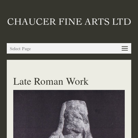
Select Page
Late Roman Work