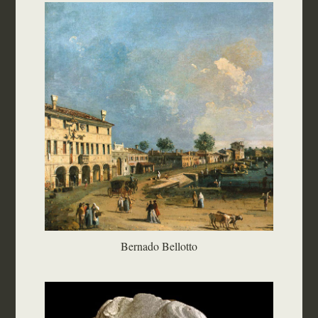
Bernado Bellotto