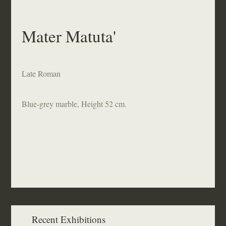
Mater Matuta'
Late Roman
Blue-grey marble, Height 52 cm.
Recent Exhibitions