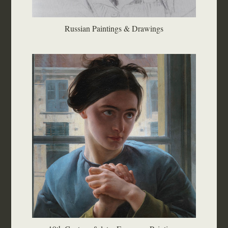
Russian Paintings & Drawings