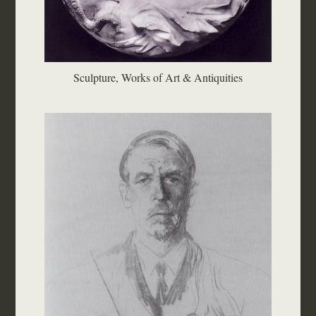
Sculpture, Works of Art & Antiquities