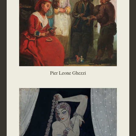
Pier Leone Ghezzi