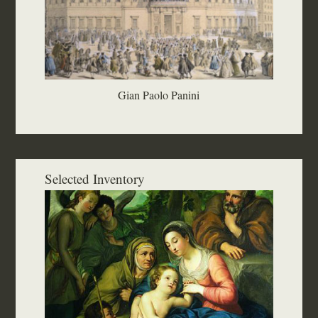
Gian Paolo Panini
Selected Inventory