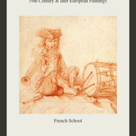
19th Century & later European Paintings
French School