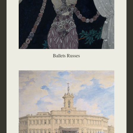
Ballets Russes