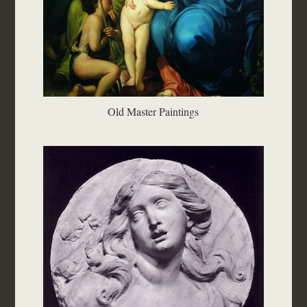
Old Master Paintings