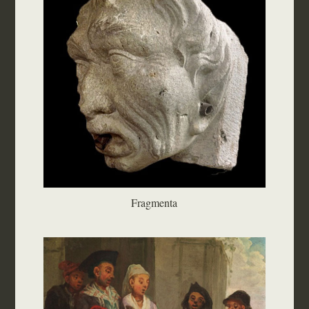
Fragmenta