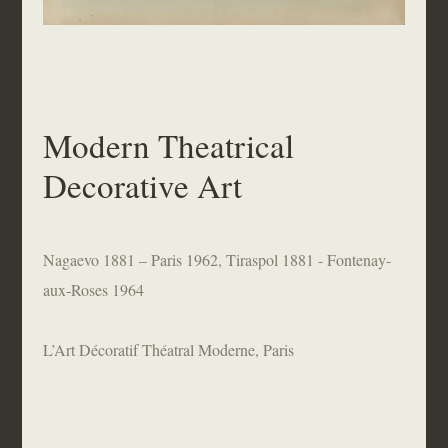
Modern Theatrical
Decorative Art
Nagaevo 1881 – Paris 1962, Tiraspol 1881 - Fontenay-
aux-Roses 1964
L’Art Décoratif Théatral Moderne, Paris