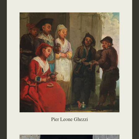
Pier Leone Ghezzi