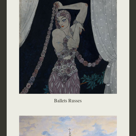
Ballets Russes