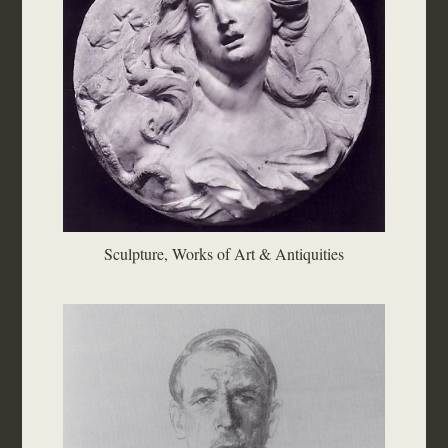
Sculpture, Works of Art & Antiquities