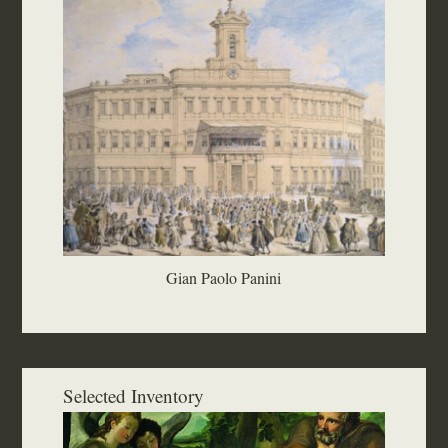
Gian Paolo Panini
Selected Inventory