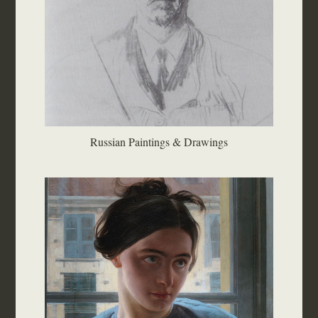
Russian Paintings & Drawings