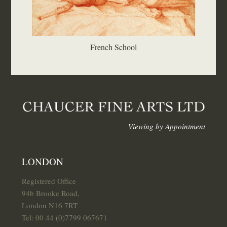
French School
Viewing by Appointment
LONDON
Registered Office
94b Brooke Road,
London N16 7RT
Tel: 00 44 (0)7799 067671