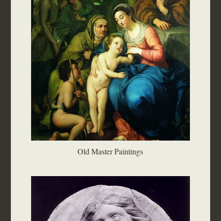
Old Master Paintings