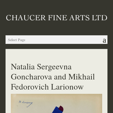
Select Page
Natalia Sergeevna
Goncharova and Mikhail
Fedorovich Larionow