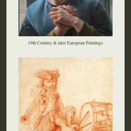
19th Century & later European Paintings