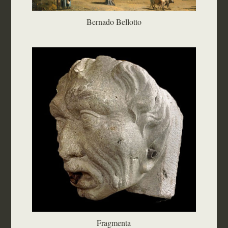
Bernado Bellotto
Fragmenta