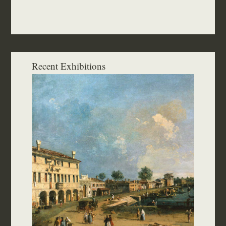
Recent Exhibitions