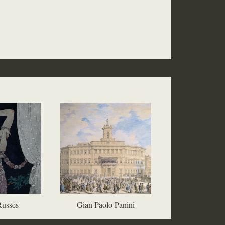
Russes
Gian Paolo Panini