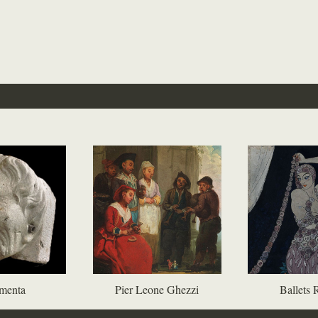
menta
Pier Leone Ghezzi
Ballets 