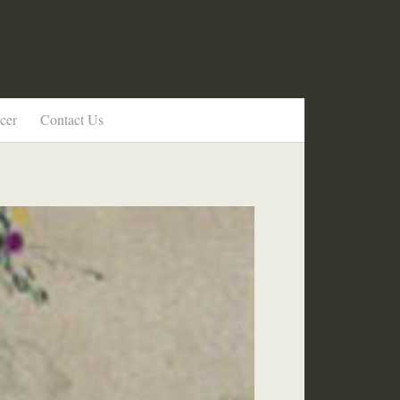
cer
Contact Us