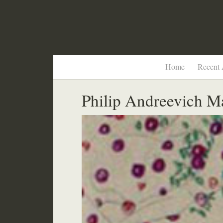
Home
Recent 
Philip Andreevich M