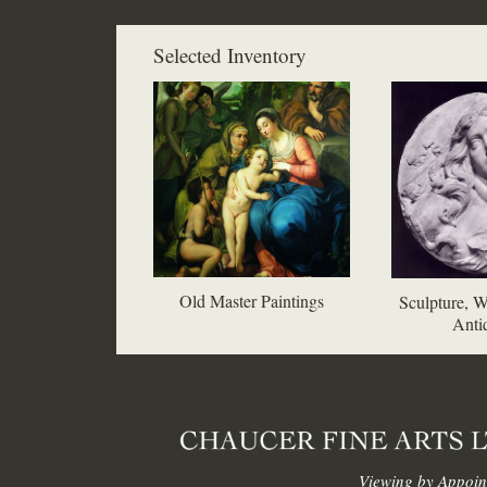
Selected Inventory
Old Master Paintings
Sculpture, W
Antiq
Viewing by Appoin