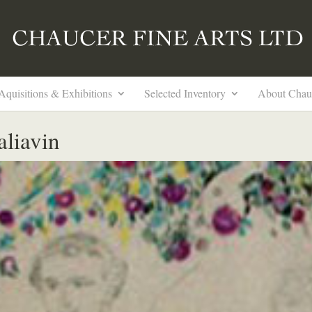
Aquisitions & Exhibitions
Selected Inventory
About Chau
aliavin