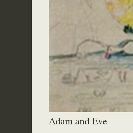
Adam and Eve