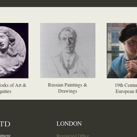
Russian Paintings &
orks of Art &
19th Centur
Drawings
uities
European P
LONDON
tment
Registered Office