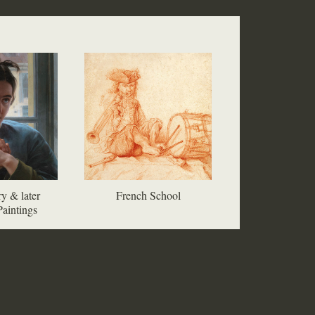
y & later
French School
aintings