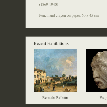
(1869-1940)
Pencil and crayon on paper, 60 x 45 cm.
Recent Exhibitions
Bernado Bellotto
Frag